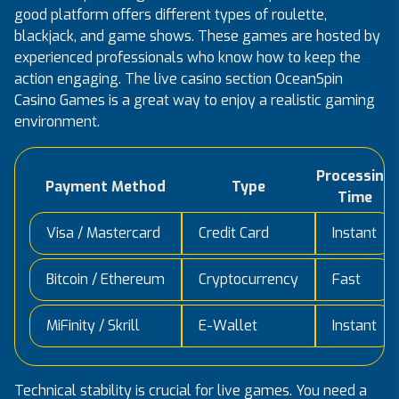
good platform offers different types of roulette,
blackjack, and game shows. These games are hosted by
experienced professionals who know how to keep the
action engaging. The live casino section OceanSpin
Casino Games is a great way to enjoy a realistic gaming
environment.
Processing
Payment Method
Type
Time
Visa / Mastercard
Credit Card
Instant
Bitcoin / Ethereum
Cryptocurrency
Fast
MiFinity / Skrill
E-Wallet
Instant
Technical stability is crucial for live games. You need a