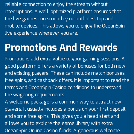
reliable connection to enjoy the stream without
interruptions. A well-optimized platform ensures that
the live games run smoothly on both desktop and
mobile devices. This allows you to enjoy the OceanSpin
live experience wherever you are.
Promotions And Rewards
Promotions add extra value to your gaming sessions. A
good platform offers a variety of bonuses for both new
and existing players. These can include match bonuses,
free spins, and cashback offers. It is important to read the
terms and OceanSpin Casino conditions to understand
the wagering requirements.
A welcome package is a common way to attract new
players. It usually includes a bonus on your first deposit
and some free spins. This gives you a head start and
allows you to explore the game library with extra
OceanSpin Online Casino funds. A generous welcome