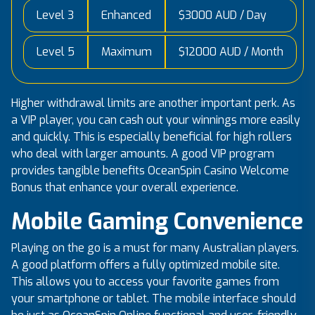
Level 3
Enhanced
$3000 AUD / Day
Level 5
Maximum
$12000 AUD / Month
Higher withdrawal limits are another important perk. As
a VIP player, you can cash out your winnings more easily
and quickly. This is especially beneficial for high rollers
who deal with larger amounts. A good VIP program
provides tangible benefits OceanSpin Casino Welcome
Bonus that enhance your overall experience.
Mobile Gaming Convenience
Playing on the go is a must for many Australian players.
A good platform offers a fully optimized mobile site.
This allows you to access your favorite games from
your smartphone or tablet. The mobile interface should