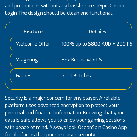
and promotions without any hassle. OceanSpin Casino
Login The design should be clean and functional.
Feature
Details
Welcome Offer
100% up to $800 AUD + 200 FS
Wagering
35x Bonus, 40x FS
Games
7000+ Titles
Security is a major concern for any player. A reliable
platform uses advanced encryption to protect your
personal and financial information. Knowing that your
data is safe allows you to enjoy your gaming sessions
with peace of mind. Always look OceanSpin Casino App
for platforms that prioritize user security.