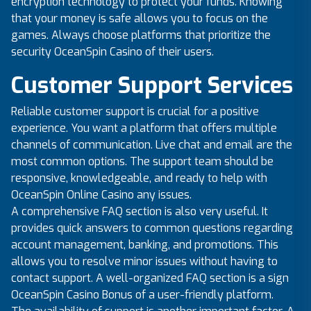
encryption technology to protect your funds. Knowing
that your money is safe allows you to focus on the
games. Always choose platforms that prioritize the
security OceanSpin Casino of their users.
Customer Support Services
Reliable customer support is crucial for a positive
experience. You want a platform that offers multiple
channels of communication. Live chat and email are the
most common options. The support team should be
responsive, knowledgeable, and ready to help with
OceanSpin Online Casino any issues.
A comprehensive FAQ section is also very useful. It
provides quick answers to common questions regarding
account management, banking, and promotions. This
allows you to resolve minor issues without having to
contact support. A well-organized FAQ section is a sign
OceanSpin Casino Bonus of a user-friendly platform.