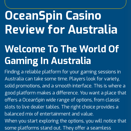
OceanSpin Casino
Review for Australia
Welcome To The World Of
Gaming In Australia
Finding a reliable platform for your gaming sessions in
Australia can take some time. Players look for variety,
solid promotions, and a smooth interface. This is where a
good platform makes a difference. You want a place that
offers a OceanSpin wide range of options, from classic
slots to live dealer tables. The right choice provides a
balanced mix of entertainment and value.
When you start exploring the options, you will notice that
some platforms stand out. They offer a seamless