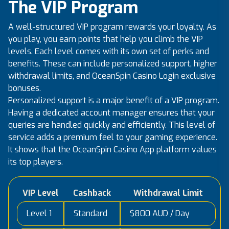
The VIP Program
A well-structured VIP program rewards your loyalty. As
you play, you earn points that help you climb the VIP
levels. Each level comes with its own set of perks and
benefits. These can include personalized support, higher
withdrawal limits, and OceanSpin Casino Login exclusive
bonuses.
Personalized support is a major benefit of a VIP program.
Having a dedicated account manager ensures that your
queries are handled quickly and efficiently. This level of
service adds a premium feel to your gaming experience.
It shows that the OceanSpin Casino App platform values
its top players.
VIP Level
Cashback
Withdrawal Limit
Level 1
Standard
$800 AUD / Day