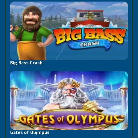
Big Bass Crash
Gates of Olympus