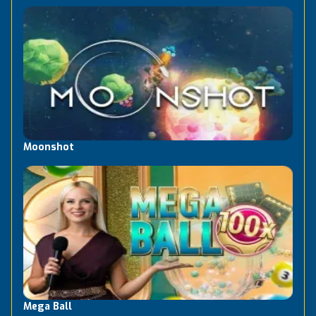
Moonshot
Mega Ball