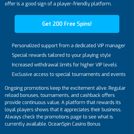
offer is a good sign of a player-friendly platform.
Get 200 Free Spins!
Personalized support from a dedicated VIP manager
Special rewards tailored to your playing style
Increased withdrawal limits for higher VIP levels
Exclusive access to special tournaments and events
Ongoing promotions keep the excitement alive. Regular
reload bonuses, tournaments, and cashback offers
provide continuous value. A platform that rewards its
loyal players shows that it appreciates their business.
Always check the promotions page to see what is
currently available. OceanSpin Casino Bonus