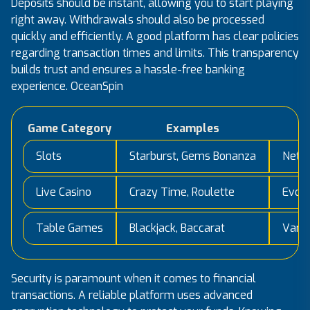
Deposits should be instant, allowing you to start playing
right away. Withdrawals should also be processed
quickly and efficiently. A good platform has clear policies
regarding transaction times and limits. This transparency
builds trust and ensures a hassle-free banking
experience. OceanSpin
Game Category
Examples
P
Slots
Starburst, Gems Bonanza
NetEn
Live Casino
Crazy Time, Roulette
Evolu
Table Games
Blackjack, Baccarat
Vario
Security is paramount when it comes to financial
transactions. A reliable platform uses advanced