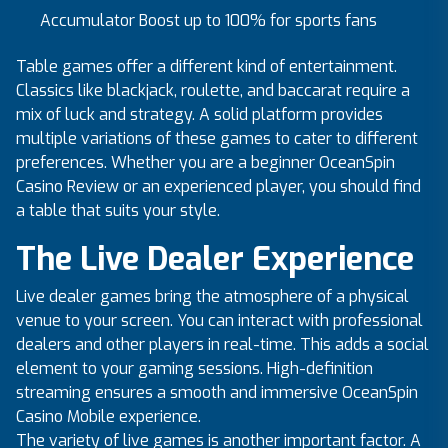
Accumulator Boost up to 100% for sports fans
Table games offer a different kind of entertainment.
Classics like blackjack, roulette, and baccarat require a
mix of luck and strategy. A solid platform provides
multiple variations of these games to cater to different
preferences. Whether you are a beginner OceanSpin
Casino Review or an experienced player, you should find
a table that suits your style.
The Live Dealer Experience
Live dealer games bring the atmosphere of a physical
venue to your screen. You can interact with professional
dealers and other players in real-time. This adds a social
element to your gaming sessions. High-definition
streaming ensures a smooth and immersive OceanSpin
Casino Mobile experience.
The variety of live games is another important factor. A