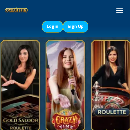
Login
Sign Up