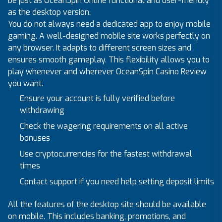
be just as OceanSpin Online functional and user-friendly
as the desktop version.
You do not always need a dedicated app to enjoy mobile
gaming. A well-designed mobile site works perfectly on
any browser. It adapts to different screen sizes and
ensures smooth gameplay. This flexibility allows you to
play whenever and wherever OceanSpin Casino Review
you want.
Ensure your account is fully verified before
withdrawing
Check the wagering requirements on all active
bonuses
Use cryptocurrencies for the fastest withdrawal
times
Contact support if you need help setting deposit limits
All the features of the desktop site should be available
on mobile. This includes banking, promotions, and