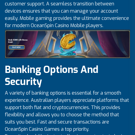
customer support. A seamless transition between
devices ensures that you can manage your account
easily. Mobile gaming provides the ultimate convenience
for modern OceanSpin Casino Mobile players.
Banking Options And
Security
A variety of banking options is essential for a smooth
experience. Australian players appreciate platforms that
support both fiat and cryptocurrencies. This provides
flexibility and allows you to choose the method that
suits you best. Fast and secure transactions are
OceanSpin Casino Games a top priority.