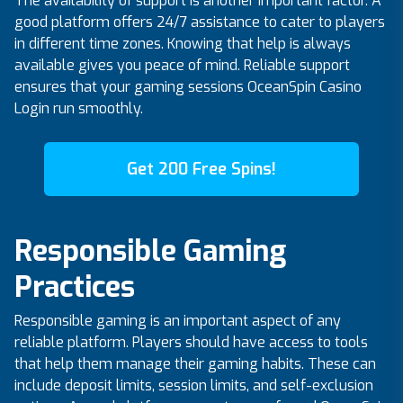
The availability of support is another important factor. A
good platform offers 24/7 assistance to cater to players
in different time zones. Knowing that help is always
available gives you peace of mind. Reliable support
ensures that your gaming sessions OceanSpin Casino
Login run smoothly.
Get 200 Free Spins!
Responsible Gaming
Practices
Responsible gaming is an important aspect of any
reliable platform. Players should have access to tools
that help them manage their gaming habits. These can
include deposit limits, session limits, and self-exclusion