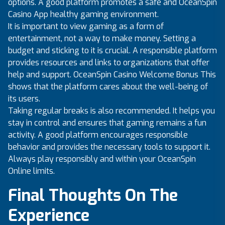
options. A good platform promotes a safe and OceanSpin
Casino App healthy gaming environment.
It is important to view gaming as a form of
entertainment, not a way to make money. Setting a
budget and sticking to it is crucial. A responsible platform
provides resources and links to organizations that offer
help and support. OceanSpin Casino Welcome Bonus This
shows that the platform cares about the well-being of
its users.
Taking regular breaks is also recommended. It helps you
stay in control and ensures that gaming remains a fun
activity. A good platform encourages responsible
behavior and provides the necessary tools to support it.
Always play responsibly and within your OceanSpin
Online limits.
Final Thoughts On The
Experience