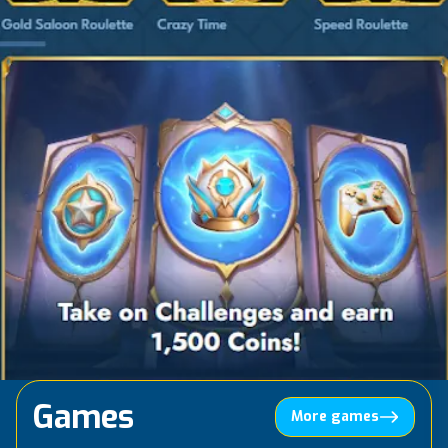
Games
More games