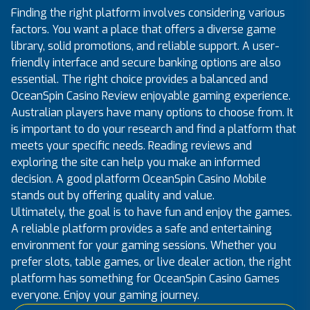
Finding the right platform involves considering various
factors. You want a place that offers a diverse game
library, solid promotions, and reliable support. A user-
friendly interface and secure banking options are also
essential. The right choice provides a balanced and
OceanSpin Casino Review enjoyable gaming experience.
Australian players have many options to choose from. It
is important to do your research and find a platform that
meets your specific needs. Reading reviews and
exploring the site can help you make an informed
decision. A good platform OceanSpin Casino Mobile
stands out by offering quality and value.
Ultimately, the goal is to have fun and enjoy the games.
A reliable platform provides a safe and entertaining
environment for your gaming sessions. Whether you
prefer slots, table games, or live dealer action, the right
platform has something for OceanSpin Casino Games
everyone. Enjoy your gaming journey.