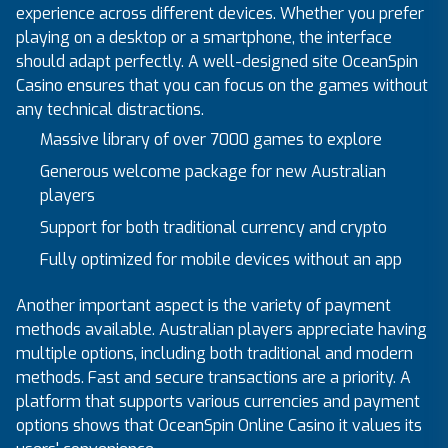
experience across different devices. Whether you prefer
playing on a desktop or a smartphone, the interface
should adapt perfectly. A well-designed site OceanSpin
Casino ensures that you can focus on the games without
any technical distractions.
Massive library of over 7000 games to explore
Generous welcome package for new Australian
players
Support for both traditional currency and crypto
Fully optimized for mobile devices without an app
Another important aspect is the variety of payment
methods available. Australian players appreciate having
multiple options, including both traditional and modern
methods. Fast and secure transactions are a priority. A
platform that supports various currencies and payment
options shows that OceanSpin Online Casino it values its