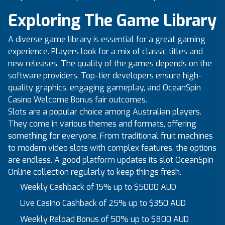
Exploring The Game Library
A diverse game library is essential for a great gaming
experience. Players look for a mix of classic titles and
new releases. The quality of the games depends on the
software providers. Top-tier developers ensure high-
quality graphics, engaging gameplay, and OceanSpin
Casino Welcome Bonus fair outcomes.
Slots are a popular choice among Australian players.
They come in various themes and formats, offering
something for everyone. From traditional fruit machines
to modern video slots with complex features, the options
are endless. A good platform updates its slot OceanSpin
Online collection regularly to keep things fresh.
Weekly Cashback of 15% up to $5000 AUD
Live Casino Cashback of 25% up to $350 AUD
Weekly Reload Bonus of 50% up to $800 AUD