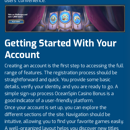
users' convenience.
Getting Started With Your
Account
Creating an account is the first step to accessing the full
range of features. The registration process should be
straightforward and quick. You provide some basic
details, verify your identity, and you are ready to go. A
simple sign-up process OceanSpin Casino Bonus is a
good indicator of a user-friendly platform.
Once your account is set up, you can explore the
different sections of the site. Navigation should be
intuitive, allowing you to find your favorite games easily.
A well-organized layout helps you discover new titles