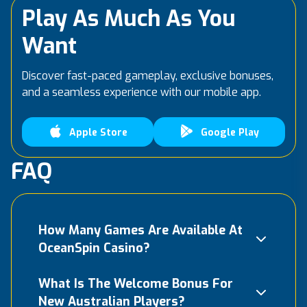
Play As Much As You
Want
Discover fast-paced gameplay, exclusive bonuses,
and a seamless experience with our mobile app.
Apple Store
Google Play
FAQ
How Many Games Are Available At
OceanSpin Casino?
What Is The Welcome Bonus For
New Australian Players?